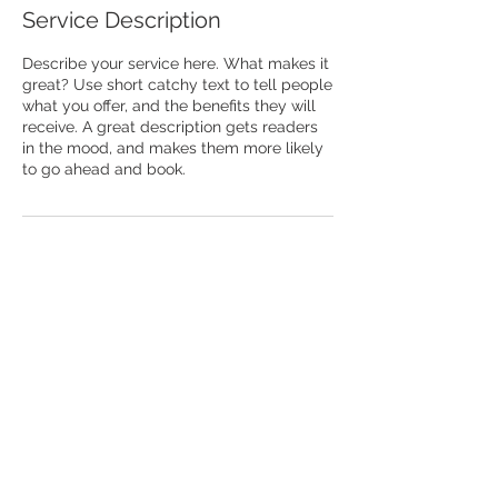
Service Description
Describe your service here. What makes it
great? Use short catchy text to tell people
what you offer, and the benefits they will
receive. A great description gets readers
in the mood, and makes them more likely
to go ahead and book.
® 2025 by Vaishnavas CARE a registered
trademark
Written permission is required by its
owners for its use.Your unauthorized use of
this trademark displayed herein is strictly
prohibited by law.
info@vaishnavascare.or
g