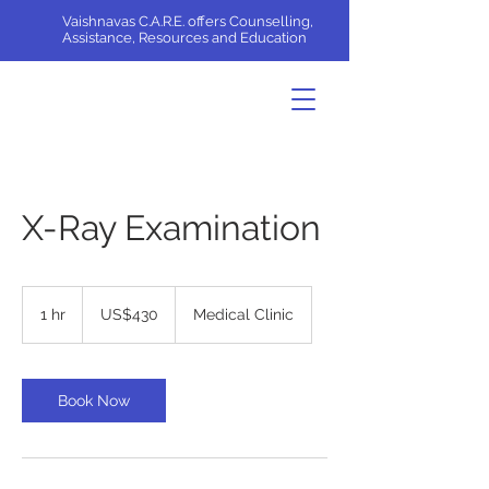
Vaishnavas C.A.R.E. offers Counselling,
Assistance, Resources and Education
X-Ray Examination
430
US
1 hr
1
US$430
Medical Clinic
dollars
h
Book Now