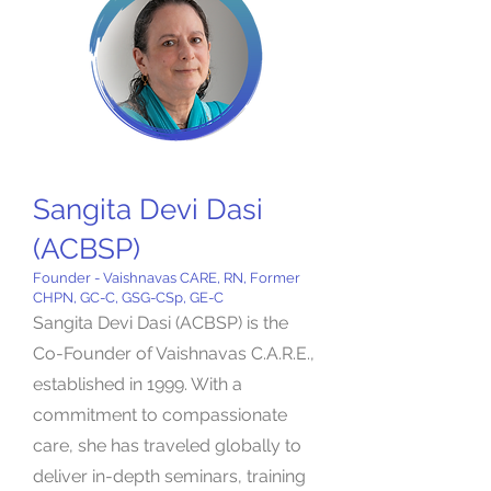
Sangita Devi Dasi
(ACBSP)
Founder - Vaishnavas CARE, RN, Former
CHPN, GC-C, GSG-CSp, GE-C
Sangita Devi Dasi (ACBSP) is the
Co-Founder of Vaishnavas C.A.R.E.,
established in 1999. With a
commitment to compassionate
care, she has traveled globally to
deliver in-depth seminars, training