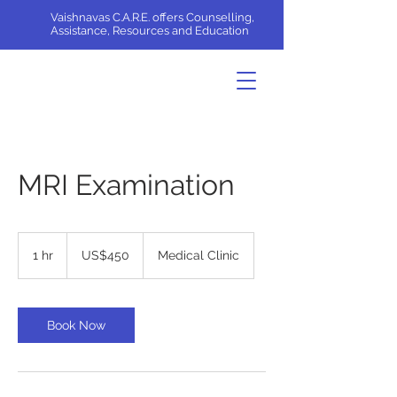
Vaishnavas C.A.R.E. offers Counselling,
Assistance, Resources and Education
MRI Examination
450
US
1 hr
1
US$450
Medical Clinic
dollars
h
Book Now