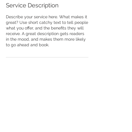
Service Description
Describe your service here. What makes it
great? Use short catchy text to tell people
what you offer, and the benefits they will
receive. A great description gets readers
in the mood, and makes them more likely
to go ahead and book.
® 2025 by Vaishnavas CARE a registered
trademark
Written permission is required by its
owners for its use.Your unauthorized use of
this trademark displayed herein is strictly
prohibited by law.
info@vaishnavascare.or
g