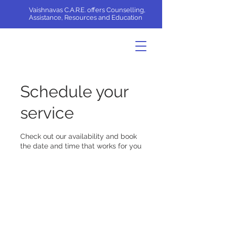
Vaishnavas C.A.R.E. offers Counselling,
Assistance, Resources and Education
Schedule your
service
Check out our availability and book
the date and time that works for you