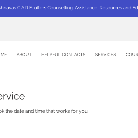
shnavas C.A.R.E. offers Counselling, Assistance, Resources and E
OME
ABOUT
HELPFUL CONTACTS
SERVICES
COUR
ervice
ok the date and time that works for you