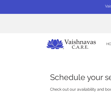
Vai
H
Schedule your s
Check out our availability and bo