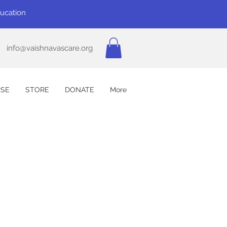
ducation
info@vaishnavascare.org
SE
STORE
DONATE
More