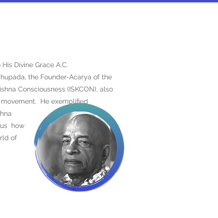
 His Divine Grace A.C.
hupada, the Founder-Acarya of the
Krishna Consciousness (ISKCON), also
a movement. He exemplified
ishna
t us
how
rld of