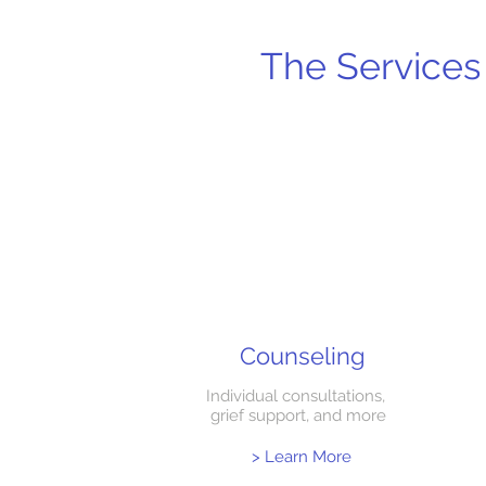
The Services 
Counseling
Individual consultations,
grief support, and more
> Learn More