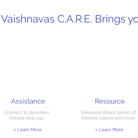
Vaishnavas C.A.R.E. Brings 
Assistance
Resource
Connect to devotees
Resource library, books of
trained near you
interest, videos and more
> Learn More
> Learn More