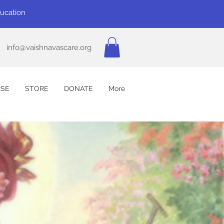
ducation
info@vaishnavascare.org
SE
STORE
DONATE
More