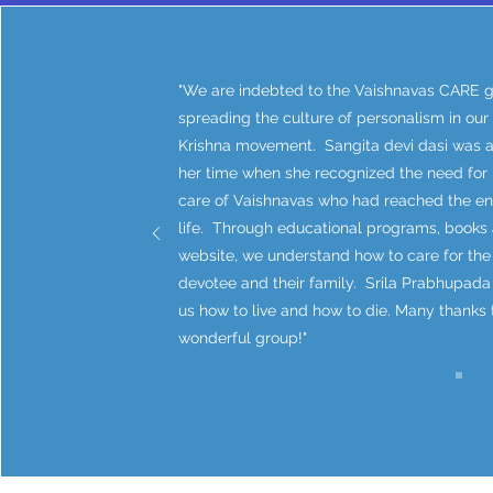
"We are indebted to the Vaishnavas CARE g
spreading the culture of personalism in our
Krishna movement. Sangita devi dasi was 
her time when she recognized the need for
care of Vaishnavas who had reached the end
life. Through educational programs, books 
website, we understand how to care for the
devotee and their family. Srila Prabhupada
us how to live and how to die. Many thanks t
wonderful group!"