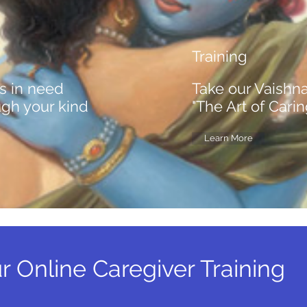
Training
s in need
Take our Vaishn
ugh your kind
"The Art of Cari
Learn More
r Online Caregiver Training