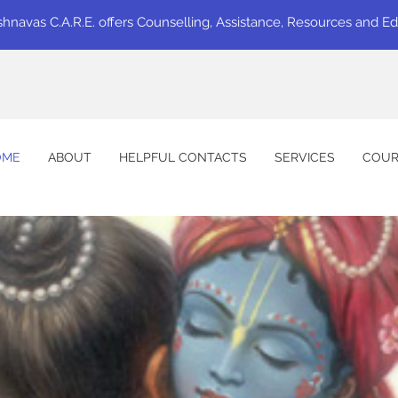
shnavas C.A.R.E. offers Counselling, Assistance, Resources and E
OME
ABOUT
HELPFUL CONTACTS
SERVICES
COUR