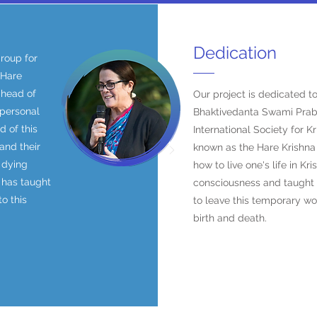
Dedication
roup for
 Hare
ahead of
Our project is dedicated to
 personal
Bhaktivedanta Swami Prab
 of this
International Society for 
and their
known as the Hare Krishn
 dying
how to live one's life in Kr
 has taught
consciousness and taugh
o this
to leave this temporary wo
birth and death.