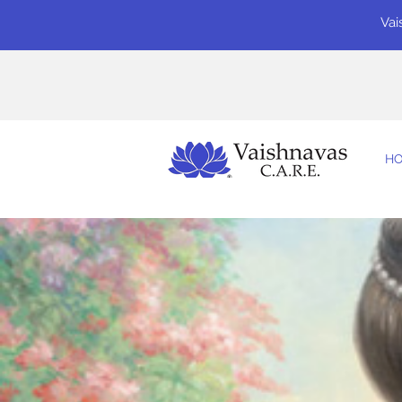
Vai
H