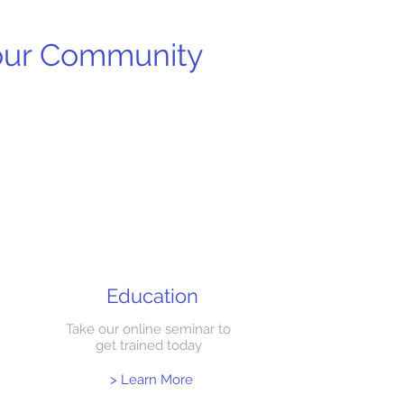
your Community
Education
Take our online seminar to
get trained today
> Learn More