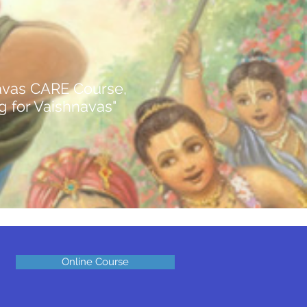
avas CARE Course, ​
ng for Vaishnavas"
Online Course